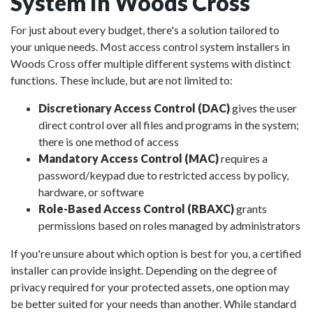
System in Woods Cross
For just about every budget, there's a solution tailored to
your unique needs. Most access control system installers in
Woods Cross offer multiple different systems with distinct
functions. These include, but are not limited to:
Discretionary Access Control (DAC)
gives the user
direct control over all files and programs in the system;
there is one method of access
Mandatory Access Control (MAC)
requires a
password/keypad due to restricted access by policy,
hardware, or software
Role-Based Access Control (RBAXC)
grants
permissions based on roles managed by administrators
If you're unsure about which option is best for you, a certified
installer can provide insight. Depending on the degree of
privacy required for your protected assets, one option may
be better suited for your needs than another. While standard