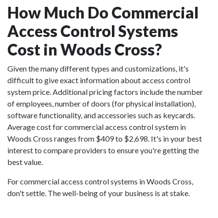
How Much Do Commercial
Access Control Systems
Cost in Woods Cross?
Given the many different types and customizations, it's
difficult to give exact information about access control
system price. Additional pricing factors include the number
of employees, number of doors (for physical installation),
software functionality, and accessories such as keycards.
Average cost for commercial access control system in
Woods Cross ranges from $409 to $2,698. It's in your best
interest to compare providers to ensure you're getting the
best value.
For commercial access control systems in Woods Cross,
don't settle. The well-being of your business is at stake.