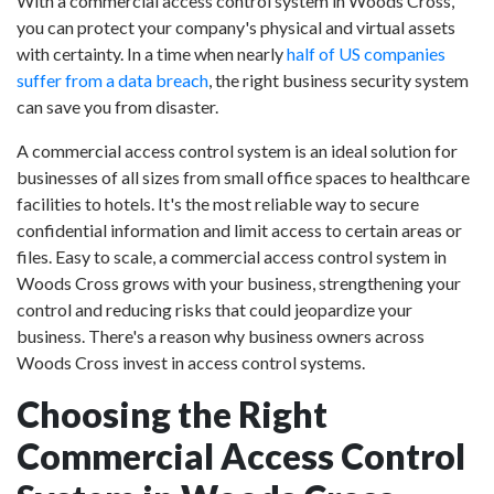
With a commercial access control system in Woods Cross,
you can protect your company's physical and virtual assets
with certainty. In a time when nearly
half of US companies
suffer from a data breach
, the right business security system
can save you from disaster.
A commercial access control system is an ideal solution for
businesses of all sizes from small office spaces to healthcare
facilities to hotels. It's the most reliable way to secure
confidential information and limit access to certain areas or
files. Easy to scale, a commercial access control system in
Woods Cross grows with your business, strengthening your
control and reducing risks that could jeopardize your
business. There's a reason why business owners across
Woods Cross invest in access control systems.
Choosing the Right
Commercial Access Control