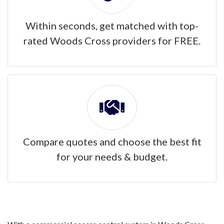
Within seconds, get matched with top-
rated Woods Cross providers for FREE.
Compare quotes and choose the best fit
for your needs & budget.