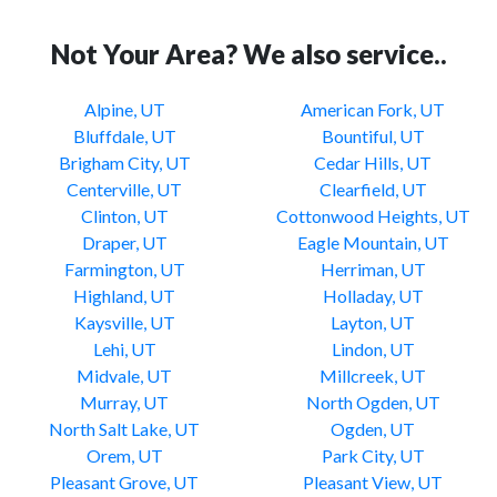
Not Your Area? We also service..
Alpine, UT
American Fork, UT
Bluffdale, UT
Bountiful, UT
Brigham City, UT
Cedar Hills, UT
Centerville, UT
Clearfield, UT
Clinton, UT
Cottonwood Heights, UT
Draper, UT
Eagle Mountain, UT
Farmington, UT
Herriman, UT
Highland, UT
Holladay, UT
Kaysville, UT
Layton, UT
Lehi, UT
Lindon, UT
Midvale, UT
Millcreek, UT
Murray, UT
North Ogden, UT
North Salt Lake, UT
Ogden, UT
Orem, UT
Park City, UT
Pleasant Grove, UT
Pleasant View, UT