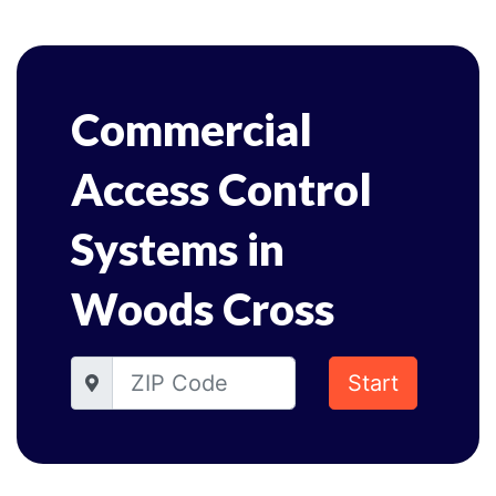
Commercial
Access Control
Systems in
Woods Cross
Start