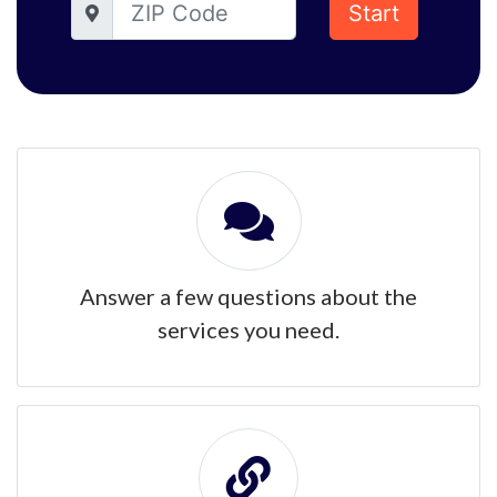
Start
Answer a few questions about the
services you need.