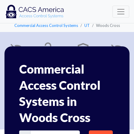
Commercial Access Control Systems
UT
Woods Cross
Commercial
Access Control
Systems in
Woods Cross