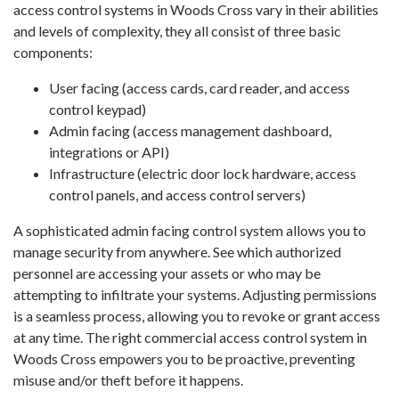
access control systems in Woods Cross vary in their abilities
and levels of complexity, they all consist of three basic
components:
User facing (access cards, card reader, and access
control keypad)
Admin facing (access management dashboard,
integrations or API)
Infrastructure (electric door lock hardware, access
control panels, and access control servers)
A sophisticated admin facing control system allows you to
manage security from anywhere. See which authorized
personnel are accessing your assets or who may be
attempting to infiltrate your systems. Adjusting permissions
is a seamless process, allowing you to revoke or grant access
at any time. The right commercial access control system in
Woods Cross empowers you to be proactive, preventing
misuse and/or theft before it happens.