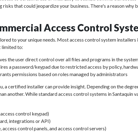
g risks that could jeopardize your business. There's a reason why 
mmercial Access Control Syst
ailored to your unique needs. Most access control system installers 
 limited to:
ves the user direct control over all files and programs in the syste
ires a password/keypad due to restricted access by policy, hardwa
rants permissions based on roles managed by administrators
u, a certified installer can provide insight. Depending on the degre
an another. While standard access control systems in Santaquin vary
d access control keypad)
d, integrations or API)
, access control panels, and access control servers)