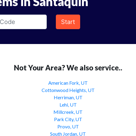
ems in Santaquin
Start
Not Your Area? We also service..
American Fork, UT
Cottonwood Heights, UT
Herriman, UT
Lehi, UT
Millcreek, UT
Park City, UT
Provo, UT
South Jordan, UT