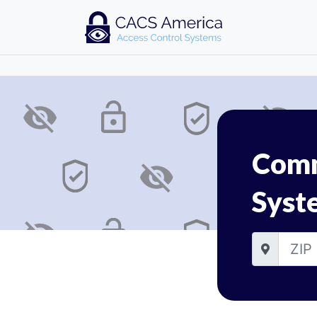
Comm
Syst