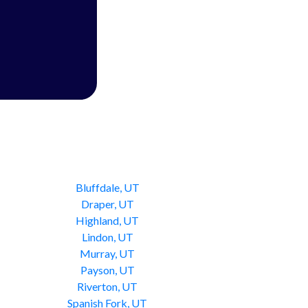
Bluffdale, UT
Draper, UT
Highland, UT
Lindon, UT
Murray, UT
Payson, UT
Riverton, UT
Spanish Fork, UT