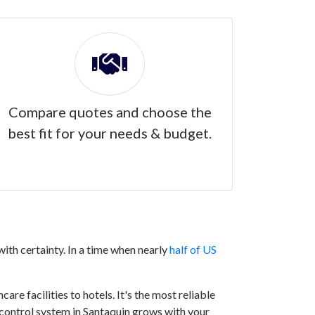
Compare quotes and choose the
best fit for your needs & budget.
ith certainty. In a time when nearly
half of US
are facilities to hotels. It's the most reliable
s control system in Santaquin grows with your