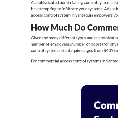
A sophisticated admin facing control system all
be attempting to infiltrate your systems. Adjust
access control system in Santaquin empowers you
How Much Do Commerci
Given the many different types and customizations
number of employees, number of doors (for physic
control system in Santaquin ranges from $409 to $
For commercial access control systems in Santaqui
Comm