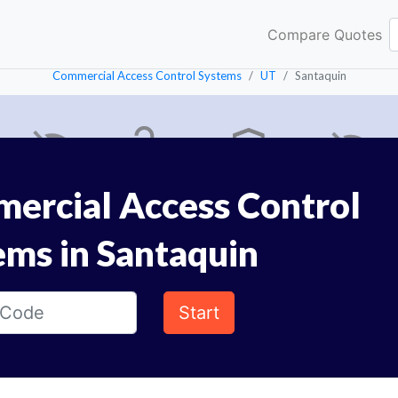
Compare Quotes
Commercial Access Control Systems
UT
Santaquin
ercial Access Control
ems in Santaquin
Start