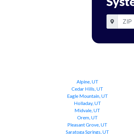
Syst
Alpine, UT
Cedar Hills, UT
Eagle Mountain, UT
Holladay, UT
Midvale, UT
Orem, UT
Pleasant Grove, UT
Saratoga Springs, UT