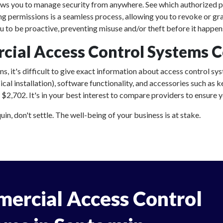
ows you to manage security from anywhere. See which authorized p
ing permissions is a seamless process, allowing you to revoke or gr
 to be proactive, preventing misuse and/or theft before it happen
al Access Control Systems Co
, it's difficult to give exact information about access control sys
al installation), software functionality, and accessories such as
2,702. It's in your best interest to compare providers to ensure yo
n, don't settle. The well-being of your business is at stake.
ercial Access Control