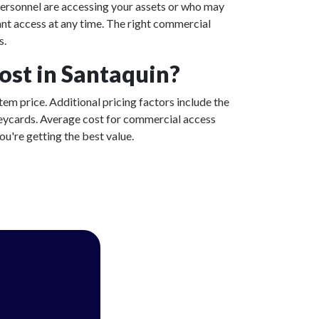
ersonnel are accessing your assets or who may
ant access at any time. The right commercial
s.
st in Santaquin?
tem price. Additional pricing factors include the
 keycards. Average cost for commercial access
u're getting the best value.