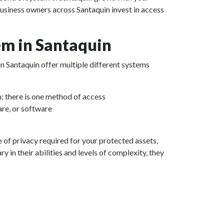
business owners across Santaquin invest in access
em in Santaquin
in Santaquin offer multiple different systems
m; there is one method of access
re, or software
e of privacy required for your protected assets,
 in their abilities and levels of complexity, they