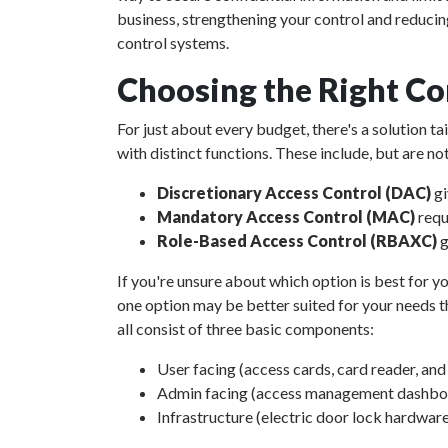
business, strengthening your control and reducin
control systems.
Choosing the Right Co
For just about every budget, there's a solution t
with distinct functions. These include, but are not
Discretionary Access Control (DAC)
gi
Mandatory Access Control (MAC)
requ
Role-Based Access Control (RBAXC)
g
If you're unsure about which option is best for yo
one option may be better suited for your needs th
all consist of three basic components:
User facing (access cards, card reader, an
Admin facing (access management dashboar
Infrastructure (electric door lock hardware