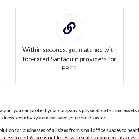
Within seconds, get matched with
top-rated Santaquin providers for
FREE.
quin, you can protect your company's physical and virtual assets w
business security system can save you from disaster.
ution for businesses of all sizes from small office spaces to healthc
access to certain areas or files. Easy to scale, a commercial acces