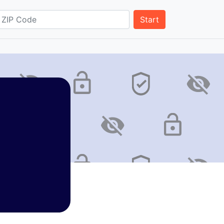
Start