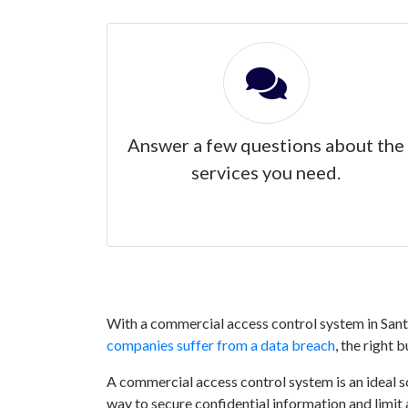
Answer a few questions about the
services you need.
With a commercial access control system in Santa
companies suffer from a data breach
, the right 
A commercial access control system is an ideal sol
way to secure confidential information and limit 