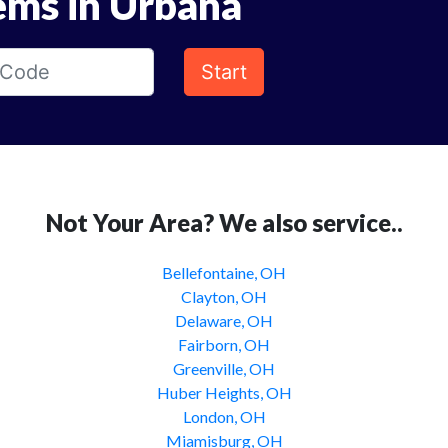
ems in Urbana
Start
Not Your Area? We also service..
Bellefontaine, OH
Clayton, OH
Delaware, OH
Fairborn, OH
Greenville, OH
Huber Heights, OH
London, OH
Miamisburg, OH