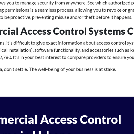
ows you to manage security from anywhere. See which authorized p
ing permissions is a seamless process, allowing you to revoke or gr
 be proactive, preventing misuse and/or theft before it happens.
al Access Control Systems C
, it's difficult to give exact information about access control sys
al installation), software functionality, and accessories such as
80. It's in your best interest to compare providers to ensure you'
don't settle. The well-being of your business is at stake.
ercial Access Control