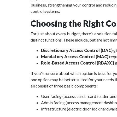
business, strengthening your control and reducin
control systems.
Choosing the Right Co
For just about every budget, there's a solution t
distinct functions. These include, but are not limi
Discretionary Access Control (DAC)
gi
Mandatory Access Control (MAC)
requ
Role-Based Access Control (RBAXC)
g
If you're unsure about which option is best for yo
one option may be better suited for your needs th
all consist of three basic components:
User facing (access cards, card reader, an
Admin facing (access management dashboar
Infrastructure (electric door lock hardware