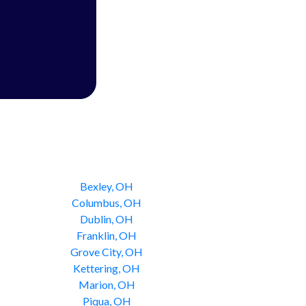
Bexley, OH
Columbus, OH
Dublin, OH
Franklin, OH
Grove City, OH
Kettering, OH
Marion, OH
Piqua, OH