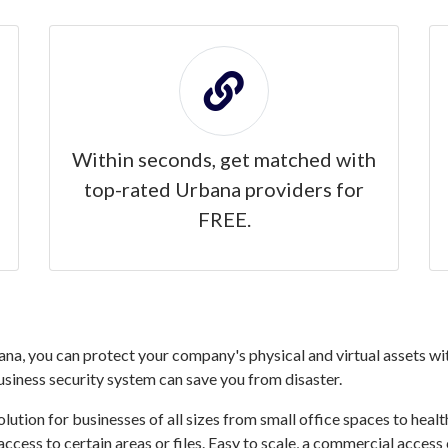
Within seconds, get matched with
top-rated Urbana providers for
FREE.
a, you can protect your company's physical and virtual assets wit
business security system can save you from disaster.
ution for businesses of all sizes from small office spaces to healthc
access to certain areas or files. Easy to scale, a commercial acce