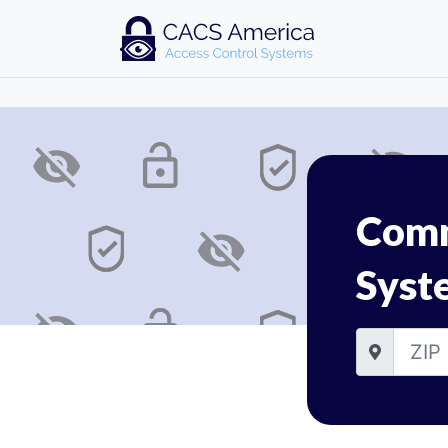
Comm
Syst