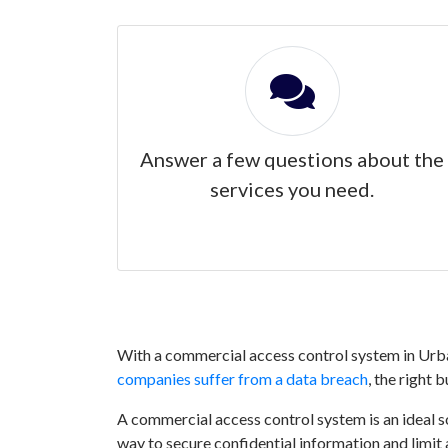
Answer a few questions about the
services you need.
With a commercial access control system in Urban
companies suffer from a data breach
, the right 
A commercial access control system is an ideal sol
way to secure confidential information and limit 