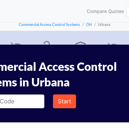
Compare Quotes
Commercial Access Control Systems
OH
Urbana
ercial Access Control
ems in Urbana
Start