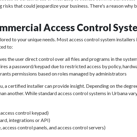
g risks that could jeopardize your business. There's a reason why 
mmercial Access Control Syst
ailored to your unique needs. Most access control system installers
ted to:
ves the user direct control over all files and programs in the syste
ires a password/keypad due to restricted access by policy, hardwa
rants permissions based on roles managed by administrators
u, a certified installer can provide insight. Depending on the degre
an another. While standard access control systems in Urbana vary in
d access control keypad)
d, integrations or API)
, access control panels, and access control servers)