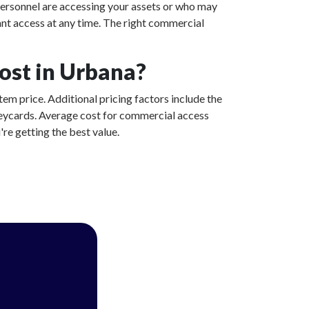
ersonnel are accessing your assets or who may
ant access at any time. The right commercial
ost in Urbana?
tem price. Additional pricing factors include the
 keycards. Average cost for commercial access
re getting the best value.