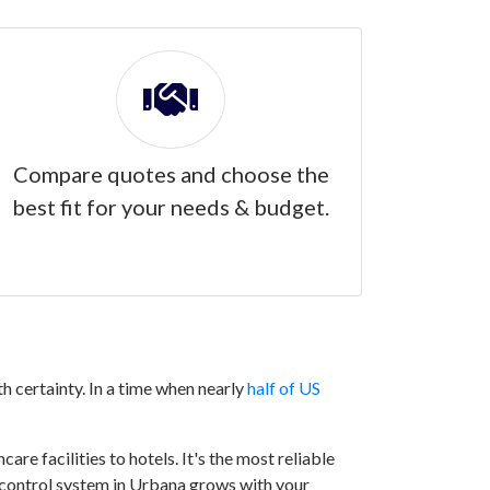
Compare quotes and choose the
best fit for your needs & budget.
h certainty. In a time when nearly
half of US
are facilities to hotels. It's the most reliable
ss control system in Urbana grows with your