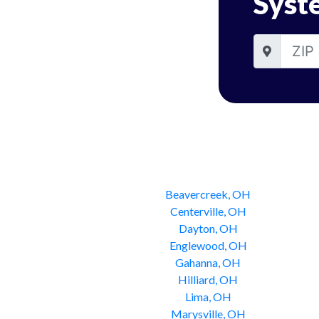
Syst
Beavercreek, OH
Centerville, OH
Dayton, OH
Englewood, OH
Gahanna, OH
Hilliard, OH
Lima, OH
Marysville, OH