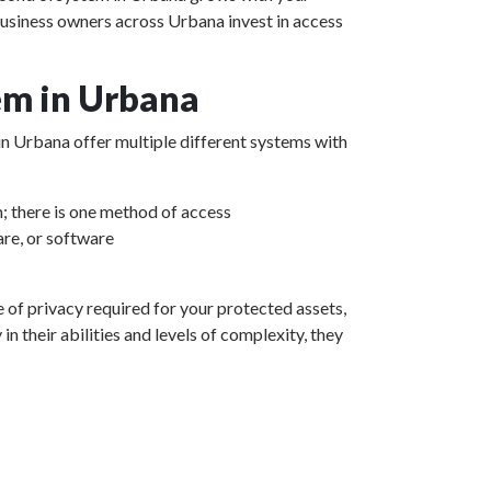
business owners across Urbana invest in access
em in Urbana
 in Urbana offer multiple different systems with
m; there is one method of access
re, or software
e of privacy required for your protected assets,
 their abilities and levels of complexity, they