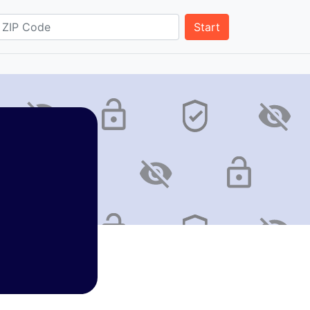
Start