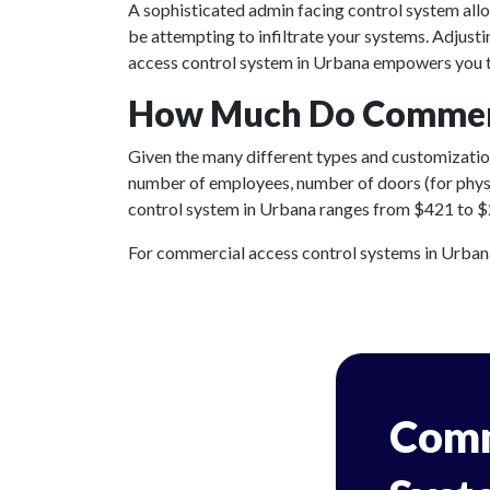
A sophisticated admin facing control system all
be attempting to infiltrate your systems. Adjust
access control system in Urbana empowers you to
How Much Do Commerci
Given the many different types and customizations
number of employees, number of doors (for physic
control system in Urbana ranges from $421 to $2,7
For commercial access control systems in Urbana, 
Comm