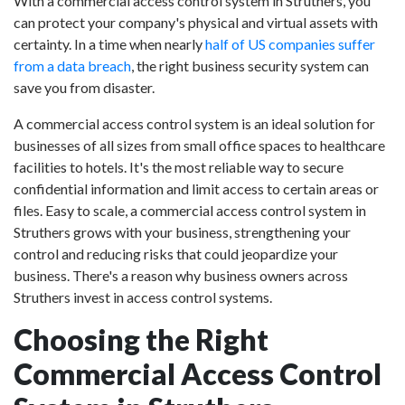
With a commercial access control system in Struthers, you
can protect your company's physical and virtual assets with
certainty. In a time when nearly
half of US companies suffer
from a data breach
, the right business security system can
save you from disaster.
A commercial access control system is an ideal solution for
businesses of all sizes from small office spaces to healthcare
facilities to hotels. It's the most reliable way to secure
confidential information and limit access to certain areas or
files. Easy to scale, a commercial access control system in
Struthers grows with your business, strengthening your
control and reducing risks that could jeopardize your
business. There's a reason why business owners across
Struthers invest in access control systems.
Choosing the Right
Commercial Access Control