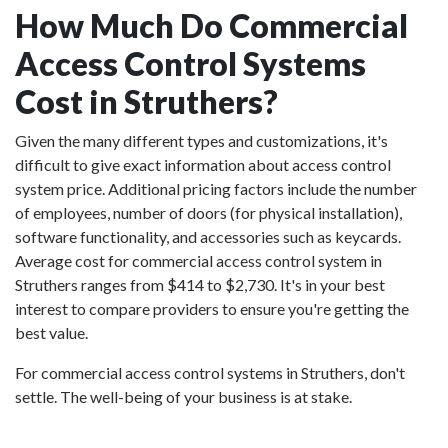
How Much Do Commercial
Access Control Systems
Cost in Struthers?
Given the many different types and customizations, it's
difficult to give exact information about access control
system price. Additional pricing factors include the number
of employees, number of doors (for physical installation),
software functionality, and accessories such as keycards.
Average cost for commercial access control system in
Struthers ranges from $414 to $2,730. It's in your best
interest to compare providers to ensure you're getting the
best value.
For commercial access control systems in Struthers, don't
settle. The well-being of your business is at stake.