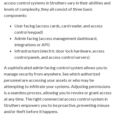
access control systems in Struthers vary in their abilities and
levels of complexity, they all consist of three basic
components:
User facing (access cards, card reader, and access
control keypad)
Admin facing (access management dashboard,
integrations or API)
Infrastructure (electric door lock hardware, access
control panels, and access control servers)
A sophisticated admin facing control system allows you to
manage security from anywhere. See which authorized
personnel are accessing your assets or who may be
attempting to infiltrate your systems. Adjusting permissions
is a seamless process, allowing you to revoke or grant access
at any time. The right commercial access control system in
Struthers empowers you to be proactive, preventing misuse
and/or theft before it happens.