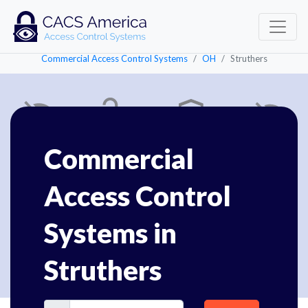
Commercial Access Control Systems
OH
Struthers
Commercial
Access Control
Systems in
Struthers