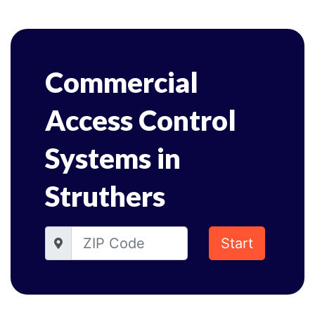
Commercial
Access Control
Systems in
Struthers
Start