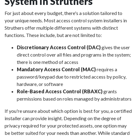
System in Struthers
For just about every budget, there's a solution tailored to
your unique needs. Most access control system installers in
Struthers offer multiple different systems with distinct
functions. These include, but are not limited to:
Discretionary Access Control (DAC)
gives the user
direct control over all files and programs in the system;
there is one method of access
Mandatory Access Control (MAC)
requires a
password/keypad due to restricted access by policy,
hardware, or software
Role-Based Access Control (RBAXC)
grants
permissions based on roles managed by administrators
If you're unsure about which option is best for you, a certified
installer can provide insight. Depending on the degree of
privacy required for your protected assets, one option may
be better suited for your needs than another. While standard