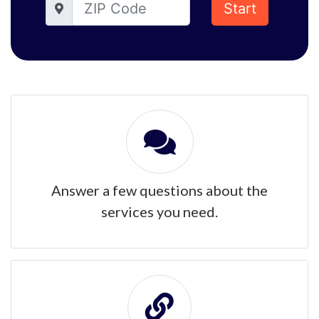
Start
Answer a few questions about the
services you need.