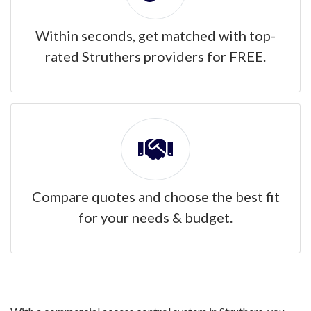
Within seconds, get matched with top-
rated Struthers providers for FREE.
Compare quotes and choose the best fit
for your needs & budget.