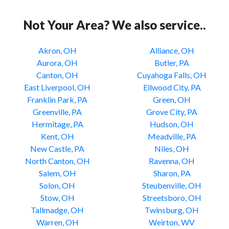
Not Your Area? We also service..
Akron, OH
Alliance, OH
Aurora, OH
Butler, PA
Canton, OH
Cuyahoga Falls, OH
East Liverpool, OH
Ellwood City, PA
Franklin Park, PA
Green, OH
Greenville, PA
Grove City, PA
Hermitage, PA
Hudson, OH
Kent, OH
Meadville, PA
New Castle, PA
Niles, OH
North Canton, OH
Ravenna, OH
Salem, OH
Sharon, PA
Solon, OH
Steubenville, OH
Stow, OH
Streetsboro, OH
Tallmadge, OH
Twinsburg, OH
Warren, OH
Weirton, WV