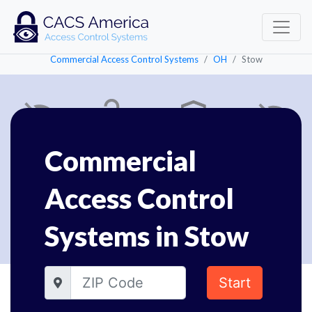
Commercial Access Control Systems
OH
Stow
Commercial
Access Control
Systems in Stow
Start