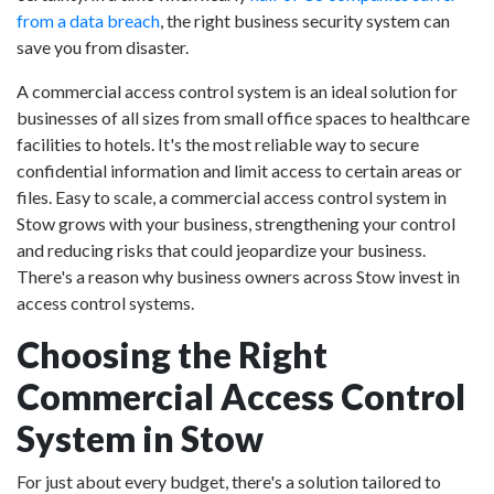
from a data breach
, the right business security system can
save you from disaster.
A commercial access control system is an ideal solution for
businesses of all sizes from small office spaces to healthcare
facilities to hotels. It's the most reliable way to secure
confidential information and limit access to certain areas or
files. Easy to scale, a commercial access control system in
Stow grows with your business, strengthening your control
and reducing risks that could jeopardize your business.
There's a reason why business owners across Stow invest in
access control systems.
Choosing the Right
Commercial Access Control
System in Stow
For just about every budget, there's a solution tailored to