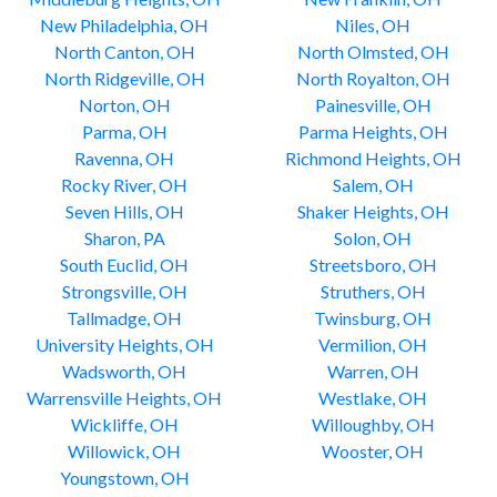
New Philadelphia, OH
Niles, OH
North Canton, OH
North Olmsted, OH
North Ridgeville, OH
North Royalton, OH
Norton, OH
Painesville, OH
Parma, OH
Parma Heights, OH
Ravenna, OH
Richmond Heights, OH
Rocky River, OH
Salem, OH
Seven Hills, OH
Shaker Heights, OH
Sharon, PA
Solon, OH
South Euclid, OH
Streetsboro, OH
Strongsville, OH
Struthers, OH
Tallmadge, OH
Twinsburg, OH
University Heights, OH
Vermilion, OH
Wadsworth, OH
Warren, OH
Warrensville Heights, OH
Westlake, OH
Wickliffe, OH
Willoughby, OH
Willowick, OH
Wooster, OH
Youngstown, OH