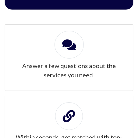
Answer a few questions about the
services you need.
Within seconds, get matched with top-