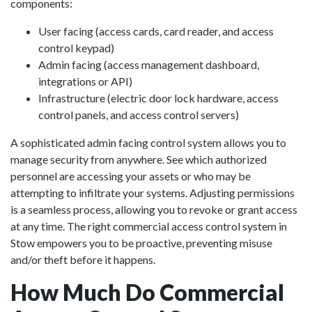
components:
User facing (access cards, card reader, and access
control keypad)
Admin facing (access management dashboard,
integrations or API)
Infrastructure (electric door lock hardware, access
control panels, and access control servers)
A sophisticated admin facing control system allows you to
manage security from anywhere. See which authorized
personnel are accessing your assets or who may be
attempting to infiltrate your systems. Adjusting permissions
is a seamless process, allowing you to revoke or grant access
at any time. The right commercial access control system in
Stow empowers you to be proactive, preventing misuse
and/or theft before it happens.
How Much Do Commercial