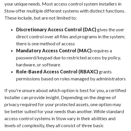
your unique needs. Most access control system installers in
Stow offer multiple different systems with distinct functions.
These include, but are not limited to:
Discretionary Access Control (DAC)
gives the user
direct control over all files and programs in the system;
there is one method of access
Mandatory Access Control (MAC)
requires a
password/keypad due to restricted access by policy,
hardware, or software
Role-Based Access Control (RBAXC)
grants
permissions based on roles managed by administrators
If you're unsure about which option is best for you, a certified
installer can provide insight. Depending on the degree of
privacy required for your protected assets, one option may
be better suited for your needs than another. While standard
access control systems in Stow vary in their abilities and
levels of complexity, they all consist of three basic