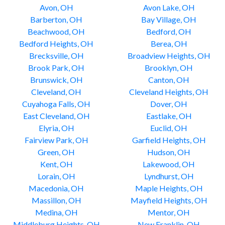
Avon, OH
Avon Lake, OH
Barberton, OH
Bay Village, OH
Beachwood, OH
Bedford, OH
Bedford Heights, OH
Berea, OH
Brecksville, OH
Broadview Heights, OH
Brook Park, OH
Brooklyn, OH
Brunswick, OH
Canton, OH
Cleveland, OH
Cleveland Heights, OH
Cuyahoga Falls, OH
Dover, OH
East Cleveland, OH
Eastlake, OH
Elyria, OH
Euclid, OH
Fairview Park, OH
Garfield Heights, OH
Green, OH
Hudson, OH
Kent, OH
Lakewood, OH
Lorain, OH
Lyndhurst, OH
Macedonia, OH
Maple Heights, OH
Massillon, OH
Mayfield Heights, OH
Medina, OH
Mentor, OH
Middleburg Heights, OH
New Franklin, OH