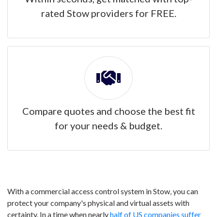
rated Stow providers for FREE.
Compare quotes and choose the best fit
for your needs & budget.
With a commercial access control system in Stow, you can
protect your company's physical and virtual assets with
certainty. In a time when nearly
half of US companies suffer