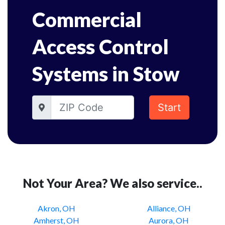
Commercial
Access Control
Systems in Stow
Start
Not Your Area? We also service..
Akron, OH
Alliance, OH
Amherst, OH
Aurora, OH