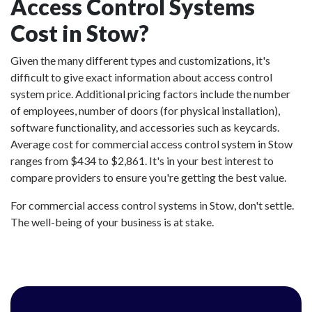
Access Control Systems
Cost in Stow?
Given the many different types and customizations, it's
difficult to give exact information about access control
system price. Additional pricing factors include the number
of employees, number of doors (for physical installation),
software functionality, and accessories such as keycards.
Average cost for commercial access control system in Stow
ranges from $434 to $2,861. It's in your best interest to
compare providers to ensure you're getting the best value.
For commercial access control systems in Stow, don't settle.
The well-being of your business is at stake.