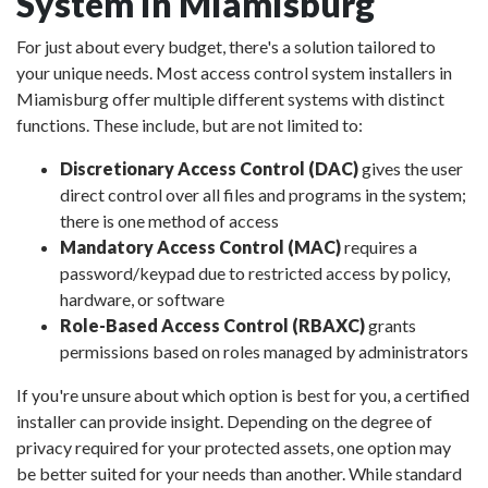
System in Miamisburg
For just about every budget, there's a solution tailored to
your unique needs. Most access control system installers in
Miamisburg offer multiple different systems with distinct
functions. These include, but are not limited to:
Discretionary Access Control (DAC)
gives the user
direct control over all files and programs in the system;
there is one method of access
Mandatory Access Control (MAC)
requires a
password/keypad due to restricted access by policy,
hardware, or software
Role-Based Access Control (RBAXC)
grants
permissions based on roles managed by administrators
If you're unsure about which option is best for you, a certified
installer can provide insight. Depending on the degree of
privacy required for your protected assets, one option may
be better suited for your needs than another. While standard