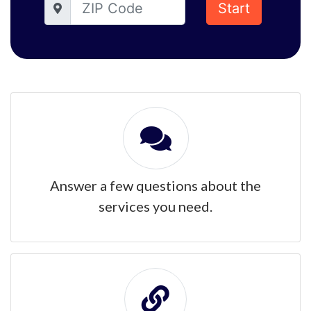
Start
Answer a few questions about the
services you need.