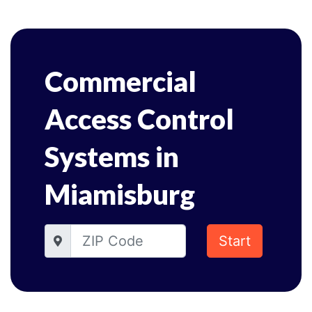
Commercial
Access Control
Systems in
Miamisburg
Start