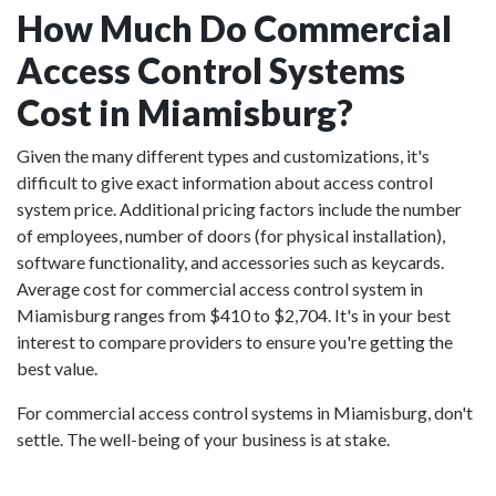
How Much Do Commercial
Access Control Systems
Cost in Miamisburg?
Given the many different types and customizations, it's
difficult to give exact information about access control
system price. Additional pricing factors include the number
of employees, number of doors (for physical installation),
software functionality, and accessories such as keycards.
Average cost for commercial access control system in
Miamisburg ranges from $410 to $2,704. It's in your best
interest to compare providers to ensure you're getting the
best value.
For commercial access control systems in Miamisburg, don't
settle. The well-being of your business is at stake.