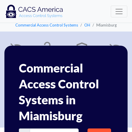
Commercial Access Control Systems
OH
Miamisburg
Commercial
Access Control
Systems in
Miamisburg