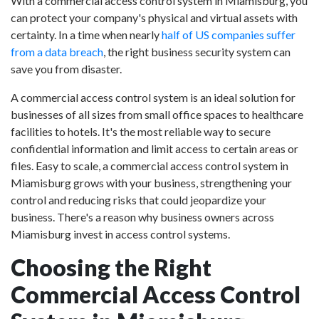
With a commercial access control system in Miamisburg, you
can protect your company's physical and virtual assets with
certainty. In a time when nearly
half of US companies suffer
from a data breach
, the right business security system can
save you from disaster.
A commercial access control system is an ideal solution for
businesses of all sizes from small office spaces to healthcare
facilities to hotels. It's the most reliable way to secure
confidential information and limit access to certain areas or
files. Easy to scale, a commercial access control system in
Miamisburg grows with your business, strengthening your
control and reducing risks that could jeopardize your
business. There's a reason why business owners across
Miamisburg invest in access control systems.
Choosing the Right
Commercial Access Control