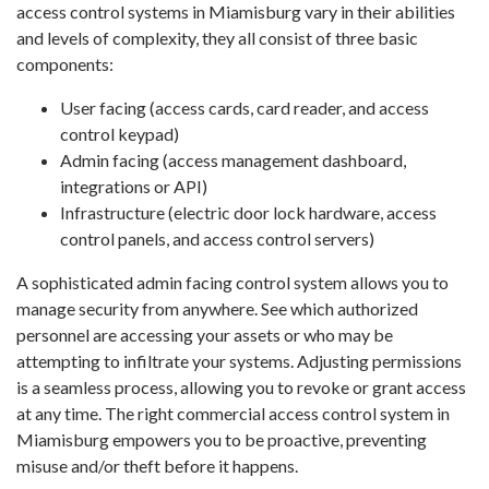
access control systems in Miamisburg vary in their abilities
and levels of complexity, they all consist of three basic
components:
User facing (access cards, card reader, and access
control keypad)
Admin facing (access management dashboard,
integrations or API)
Infrastructure (electric door lock hardware, access
control panels, and access control servers)
A sophisticated admin facing control system allows you to
manage security from anywhere. See which authorized
personnel are accessing your assets or who may be
attempting to infiltrate your systems. Adjusting permissions
is a seamless process, allowing you to revoke or grant access
at any time. The right commercial access control system in
Miamisburg empowers you to be proactive, preventing
misuse and/or theft before it happens.