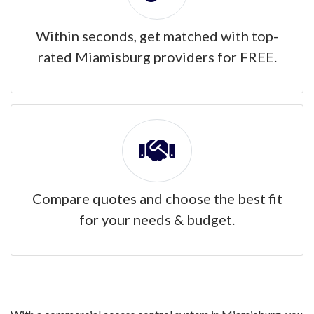
Within seconds, get matched with top-
rated Miamisburg providers for FREE.
Compare quotes and choose the best fit
for your needs & budget.