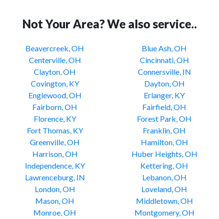
Not Your Area? We also service..
Beavercreek, OH
Blue Ash, OH
Centerville, OH
Cincinnati, OH
Clayton, OH
Connersville, IN
Covington, KY
Dayton, OH
Englewood, OH
Erlanger, KY
Fairborn, OH
Fairfield, OH
Florence, KY
Forest Park, OH
Fort Thomas, KY
Franklin, OH
Greenville, OH
Hamilton, OH
Harrison, OH
Huber Heights, OH
Independence, KY
Kettering, OH
Lawrenceburg, IN
Lebanon, OH
London, OH
Loveland, OH
Mason, OH
Middletown, OH
Monroe, OH
Montgomery, OH