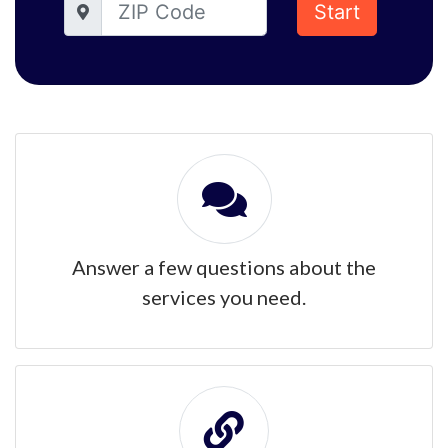
Start
Answer a few questions about the
services you need.