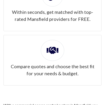
Within seconds, get matched with top-
rated Mansfield providers for FREE.
Compare quotes and choose the best fit
for your needs & budget.