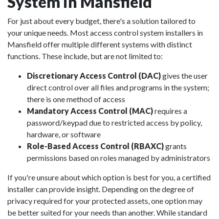
System in Mansfield
For just about every budget, there's a solution tailored to
your unique needs. Most access control system installers in
Mansfield offer multiple different systems with distinct
functions. These include, but are not limited to:
Discretionary Access Control (DAC)
gives the user
direct control over all files and programs in the system;
there is one method of access
Mandatory Access Control (MAC)
requires a
password/keypad due to restricted access by policy,
hardware, or software
Role-Based Access Control (RBAXC)
grants
permissions based on roles managed by administrators
If you're unsure about which option is best for you, a certified
installer can provide insight. Depending on the degree of
privacy required for your protected assets, one option may
be better suited for your needs than another. While standard