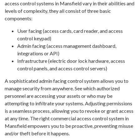
access control systems in Mansfield vary in their abilities and
levels of complexity, they all consist of three basic
components:
User facing (access cards, card reader, and access
control keypad)
Admin facing (access management dashboard,
integrations or API)
Infrastructure (electric door lock hardware, access
control panels, and access control servers)
A sophisticated admin facing control system allows you to
manage security from anywhere. See which authorized
personnel are accessing your assets or who may be
attempting to infiltrate your systems. Adjusting permissions
is a seamless process, allowing you to revoke or grant access
at any time. The right commercial access control system in
Mansfield empowers you to be proactive, preventing misuse
and/or theft before it happens.