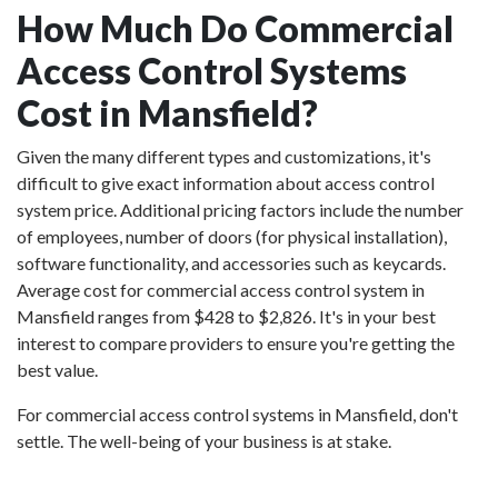
How Much Do Commercial
Access Control Systems
Cost in Mansfield?
Given the many different types and customizations, it's
difficult to give exact information about access control
system price. Additional pricing factors include the number
of employees, number of doors (for physical installation),
software functionality, and accessories such as keycards.
Average cost for commercial access control system in
Mansfield ranges from $428 to $2,826. It's in your best
interest to compare providers to ensure you're getting the
best value.
For commercial access control systems in Mansfield, don't
settle. The well-being of your business is at stake.