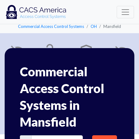
Commercial Access Control Systems
OH
Mansfield
Commercial
Access Control
Systems in
Mansfield