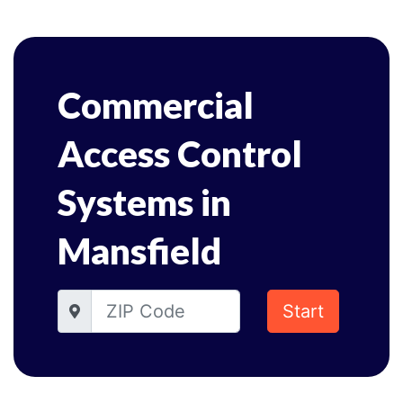
Commercial
Access Control
Systems in
Mansfield
Start