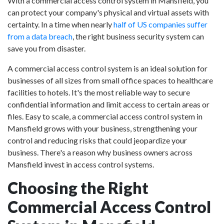
With a commercial access control system in Mansfield, you
can protect your company's physical and virtual assets with
certainty. In a time when nearly
half of US companies suffer
from a data breach
, the right business security system can
save you from disaster.
A commercial access control system is an ideal solution for
businesses of all sizes from small office spaces to healthcare
facilities to hotels. It's the most reliable way to secure
confidential information and limit access to certain areas or
files. Easy to scale, a commercial access control system in
Mansfield grows with your business, strengthening your
control and reducing risks that could jeopardize your
business. There's a reason why business owners across
Mansfield invest in access control systems.
Choosing the Right
Commercial Access Control