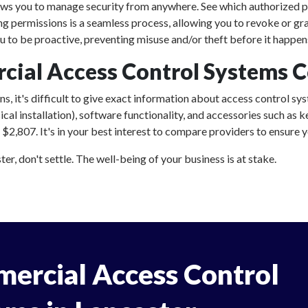
ows you to manage security from anywhere. See which authorized p
ing permissions is a seamless process, allowing you to revoke or gr
 to be proactive, preventing misuse and/or theft before it happen
al Access Control Systems Co
, it's difficult to give exact information about access control sys
al installation), software functionality, and accessories such as
2,807. It's in your best interest to compare providers to ensure yo
r, don't settle. The well-being of your business is at stake.
ercial Access Control