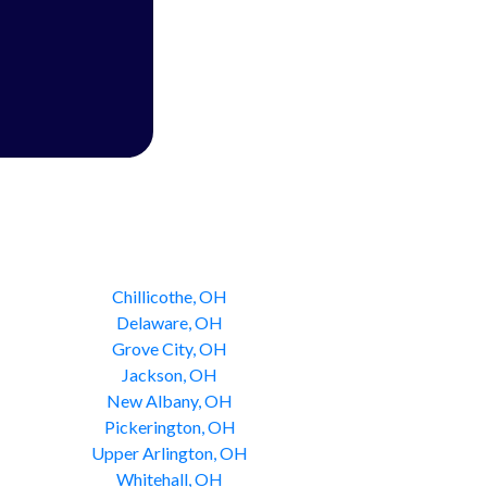
Chillicothe, OH
Delaware, OH
Grove City, OH
Jackson, OH
New Albany, OH
Pickerington, OH
Upper Arlington, OH
Whitehall, OH