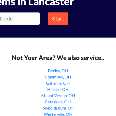
ems in Lancaster
Start
Not Your Area? We also service..
Bexley, OH
Columbus, OH
Gahanna, OH
Hilliard, OH
Mount Vernon, OH
Pataskala, OH
Reynoldsburg, OH
Westerville, OH