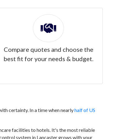
Compare quotes and choose the
best fit for your needs & budget.
ith certainty. In a time when nearly
half of US
are facilities to hotels. It's the most reliable
s control system in Lancaster grows with your