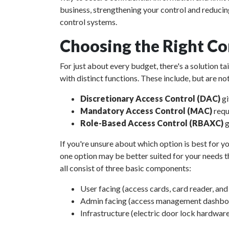
business, strengthening your control and reducin
control systems.
Choosing the Right Co
For just about every budget, there's a solution t
with distinct functions. These include, but are not
Discretionary Access Control (DAC)
gi
Mandatory Access Control (MAC)
requ
Role-Based Access Control (RBAXC)
g
If you're unsure about which option is best for yo
one option may be better suited for your needs th
all consist of three basic components:
User facing (access cards, card reader, an
Admin facing (access management dashboar
Infrastructure (electric door lock hardware