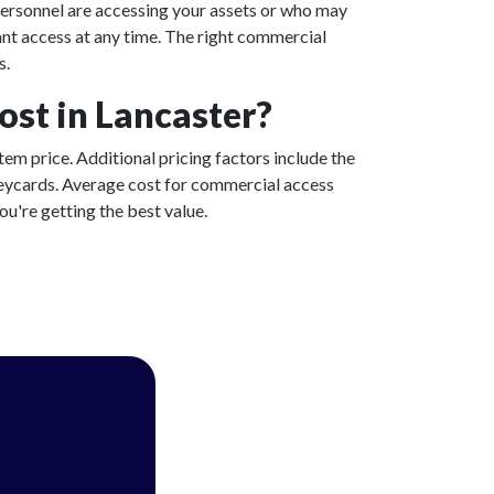
ersonnel are accessing your assets or who may
ant access at any time. The right commercial
s.
st in Lancaster?
tem price. Additional pricing factors include the
 keycards. Average cost for commercial access
u're getting the best value.