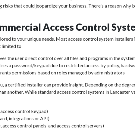
g risks that could jeopardize your business. There's a reason why 
mmercial Access Control Syste
ailored to your unique needs. Most access control system installers 
 limited to:
ves the user direct control over all files and programs in the syste
ires a password/keypad due to restricted access by policy, hardwa
rants permissions based on roles managed by administrators
u, a certified installer can provide insight. Depending on the degre
an another. While standard access control systems in Lancaster vary
d access control keypad)
d, integrations or API)
, access control panels, and access control servers)