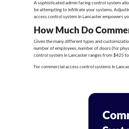
A sophisticated admin facing control system all
be attempting to infiltrate your systems. Adjust
access control system in Lancaster empowers you
How Much Do Commerci
Given the many different types and customizations
number of employees, number of doors (for physic
control system in Lancaster ranges from $425 to $
For commercial access control systems in Lancaste
Comm