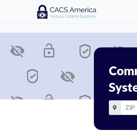
Comm
Syst