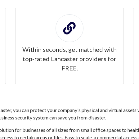
Within seconds, get matched with
top-rated Lancaster providers for
FREE.
ster, you can protect your company's physical and virtual assets w
business security system can save you from disaster.
ution for businesses of all sizes from small office spaces to healthc
access to certain areas or files. Easy to scale, a commercial acces