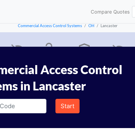
Compare Quotes
Commercial Access Control Systems
OH
Lancaster
ercial Access Control
ems in Lancaster
Start