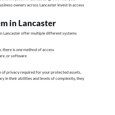
business owners across Lancaster invest in access
m in Lancaster
in Lancaster offer multiple different systems
m; there is one method of access
re, or software
e of privacy required for your protected assets,
 in their abilities and levels of complexity, they