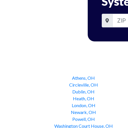
Syst
Athens, OH
Circleville, OH
Dublin, OH
Heath, OH
London, OH
Newark, OH
Powell, OH
Washington Court House, OH