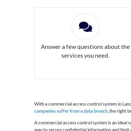
Answer a few questions about the
services you need.
With a commercial access control system in Lanca
companies suffer from a data breach
, the right 
A commercial access control system is an ideal sol
way to secure confidential information and limit 