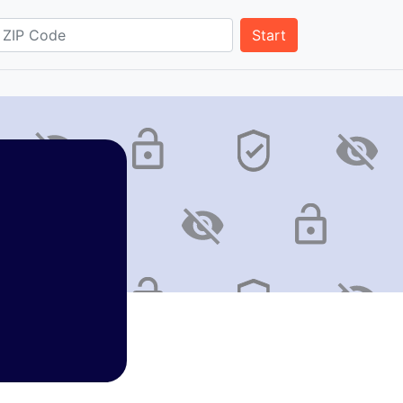
Start