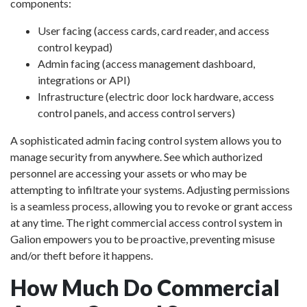
components:
User facing (access cards, card reader, and access
control keypad)
Admin facing (access management dashboard,
integrations or API)
Infrastructure (electric door lock hardware, access
control panels, and access control servers)
A sophisticated admin facing control system allows you to
manage security from anywhere. See which authorized
personnel are accessing your assets or who may be
attempting to infiltrate your systems. Adjusting permissions
is a seamless process, allowing you to revoke or grant access
at any time. The right commercial access control system in
Galion empowers you to be proactive, preventing misuse
and/or theft before it happens.
How Much Do Commercial