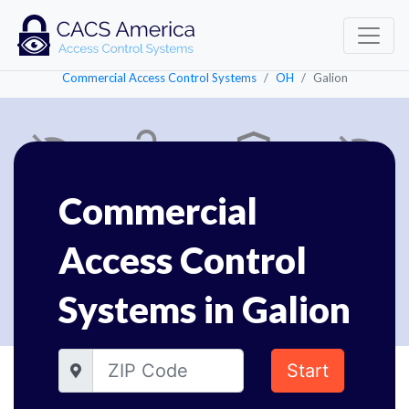
Commercial Access Control Systems
OH
Galion
Commercial
Access Control
Systems in Galion
Start