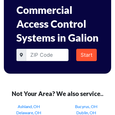
Commercial
Access Control
Systems in Galion
Start
Not Your Area? We also service..
Ashland, OH
Bucyrus, OH
Delaware, OH
Dublin, OH