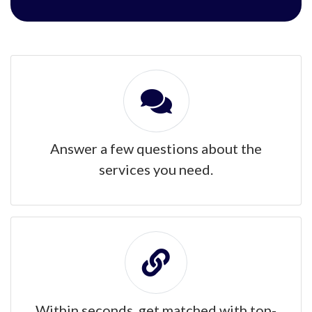
Answer a few questions about the
services you need.
Within seconds, get matched with top-