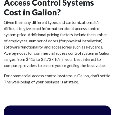
Access Control Systems
Cost in Galion?
Given the many different types and customizations, it's
difficult to give exact information about access control
system price. Additional pricing factors include the number
of employees, number of doors (for physical installation),
software functionality, and accessories such as keycards.
Average cost for commercial access control system in Galion
ranges from $415 to $2,737. It's in your best interest to
compare providers to ensure you're getting the best value.
For commercial access control systems in Galion, don't settle.
The well-being of your business is at stake.