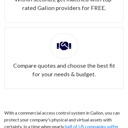
rated Galion providers for FREE.
Compare quotes and choose the best fit
for your needs & budget.
With a commercial access control system in Galion, you can
protect your company's physical and virtual assets with
certainty. In a time when nearly
half of US companies suffer