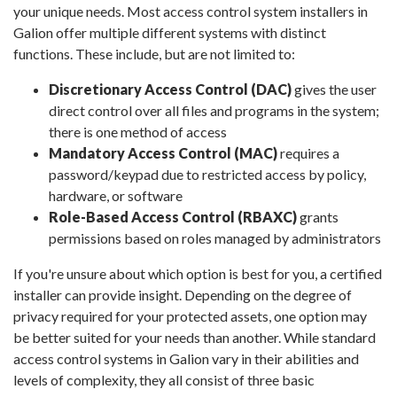
your unique needs. Most access control system installers in
Galion offer multiple different systems with distinct
functions. These include, but are not limited to:
Discretionary Access Control (DAC)
gives the user
direct control over all files and programs in the system;
there is one method of access
Mandatory Access Control (MAC)
requires a
password/keypad due to restricted access by policy,
hardware, or software
Role-Based Access Control (RBAXC)
grants
permissions based on roles managed by administrators
If you're unsure about which option is best for you, a certified
installer can provide insight. Depending on the degree of
privacy required for your protected assets, one option may
be better suited for your needs than another. While standard
access control systems in Galion vary in their abilities and
levels of complexity, they all consist of three basic