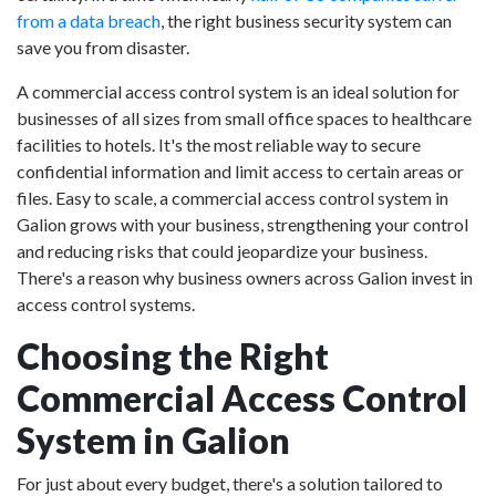
from a data breach
, the right business security system can
save you from disaster.
A commercial access control system is an ideal solution for
businesses of all sizes from small office spaces to healthcare
facilities to hotels. It's the most reliable way to secure
confidential information and limit access to certain areas or
files. Easy to scale, a commercial access control system in
Galion grows with your business, strengthening your control
and reducing risks that could jeopardize your business.
There's a reason why business owners across Galion invest in
access control systems.
Choosing the Right
Commercial Access Control
System in Galion
For just about every budget, there's a solution tailored to