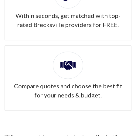
Within seconds, get matched with top-
rated Brecksville providers for FREE.
Compare quotes and choose the best fit
for your needs & budget.