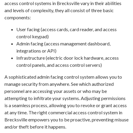
access control systems in Brecksville vary in their abilities
and levels of complexity, they all consist of three basic
components:
User facing (access cards, card reader, and access
control keypad)
Admin facing (access management dashboard,
integrations or API)
Infrastructure (electric door lock hardware, access
control panels, and access control servers)
A sophisticated admin facing control system allows you to
manage security from anywhere. See which authorized
personnel are accessing your assets or who may be
attempting to infiltrate your systems. Adjusting permissions
is a seamless process, allowing you to revoke or grant access
at any time. The right commercial access control system in
Brecksville empowers you to be proactive, preventing misuse
and/or theft before it happens.