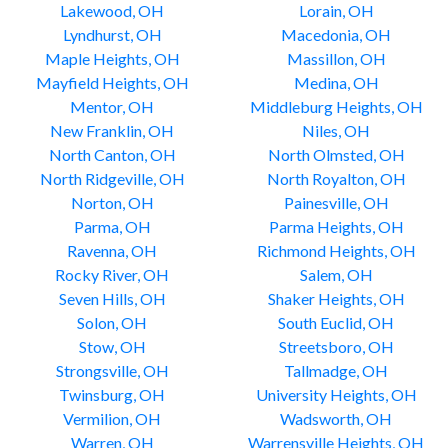
Lakewood, OH
Lorain, OH
Lyndhurst, OH
Macedonia, OH
Maple Heights, OH
Massillon, OH
Mayfield Heights, OH
Medina, OH
Mentor, OH
Middleburg Heights, OH
New Franklin, OH
Niles, OH
North Canton, OH
North Olmsted, OH
North Ridgeville, OH
North Royalton, OH
Norton, OH
Painesville, OH
Parma, OH
Parma Heights, OH
Ravenna, OH
Richmond Heights, OH
Rocky River, OH
Salem, OH
Seven Hills, OH
Shaker Heights, OH
Solon, OH
South Euclid, OH
Stow, OH
Streetsboro, OH
Strongsville, OH
Tallmadge, OH
Twinsburg, OH
University Heights, OH
Vermilion, OH
Wadsworth, OH
Warren, OH
Warrensville Heights, OH