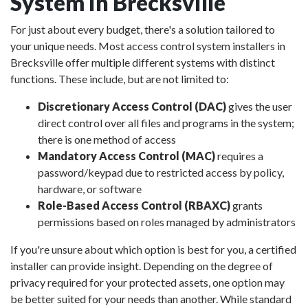
System in Brecksville
For just about every budget, there's a solution tailored to
your unique needs. Most access control system installers in
Brecksville offer multiple different systems with distinct
functions. These include, but are not limited to:
Discretionary Access Control (DAC)
gives the user
direct control over all files and programs in the system;
there is one method of access
Mandatory Access Control (MAC)
requires a
password/keypad due to restricted access by policy,
hardware, or software
Role-Based Access Control (RBAXC)
grants
permissions based on roles managed by administrators
If you're unsure about which option is best for you, a certified
installer can provide insight. Depending on the degree of
privacy required for your protected assets, one option may
be better suited for your needs than another. While standard