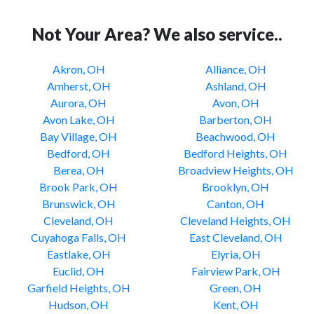
Not Your Area? We also service..
Akron, OH
Alliance, OH
Amherst, OH
Ashland, OH
Aurora, OH
Avon, OH
Avon Lake, OH
Barberton, OH
Bay Village, OH
Beachwood, OH
Bedford, OH
Bedford Heights, OH
Berea, OH
Broadview Heights, OH
Brook Park, OH
Brooklyn, OH
Brunswick, OH
Canton, OH
Cleveland, OH
Cleveland Heights, OH
Cuyahoga Falls, OH
East Cleveland, OH
Eastlake, OH
Elyria, OH
Euclid, OH
Fairview Park, OH
Garfield Heights, OH
Green, OH
Hudson, OH
Kent, OH