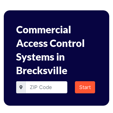
Commercial
Access Control
Systems in
Brecksville
Start