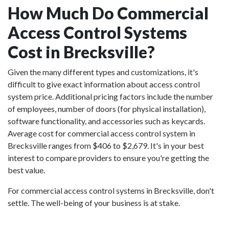
How Much Do Commercial
Access Control Systems
Cost in Brecksville?
Given the many different types and customizations, it's
difficult to give exact information about access control
system price. Additional pricing factors include the number
of employees, number of doors (for physical installation),
software functionality, and accessories such as keycards.
Average cost for commercial access control system in
Brecksville ranges from $406 to $2,679. It's in your best
interest to compare providers to ensure you're getting the
best value.
For commercial access control systems in Brecksville, don't
settle. The well-being of your business is at stake.