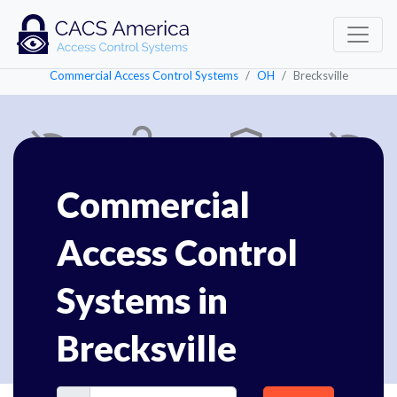
Commercial Access Control Systems
OH
Brecksville
Commercial
Access Control
Systems in
Brecksville