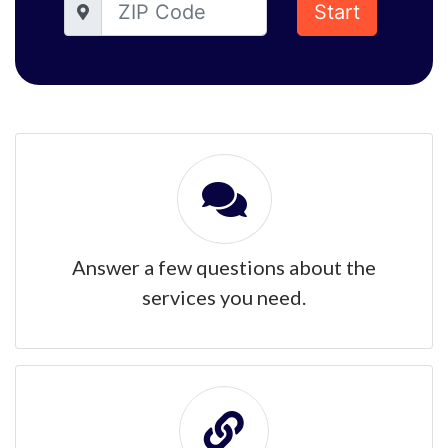
Start
Answer a few questions about the
services you need.