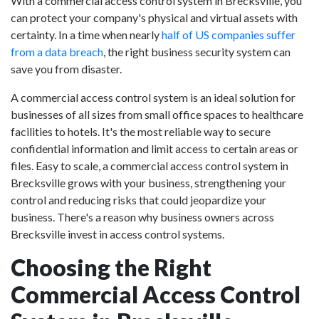
With a commercial access control system in Brecksville, you
can protect your company's physical and virtual assets with
certainty. In a time when nearly
half of US companies suffer
from a data breach
, the right business security system can
save you from disaster.
A commercial access control system is an ideal solution for
businesses of all sizes from small office spaces to healthcare
facilities to hotels. It's the most reliable way to secure
confidential information and limit access to certain areas or
files. Easy to scale, a commercial access control system in
Brecksville grows with your business, strengthening your
control and reducing risks that could jeopardize your
business. There's a reason why business owners across
Brecksville invest in access control systems.
Choosing the Right
Commercial Access Control