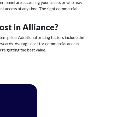
ersonnel are accessing your assets or who may
ant access at any time. The right commercial
st in Alliance?
tem price. Additional pricing factors include the
 keycards. Average cost for commercial access
're getting the best value.