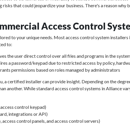
g risks that could jeopardize your business. There's a reason why b
mmercial Access Control Syste
ailored to your unique needs. Most access control system installers 
ted to:
ves the user direct control over all files and programs in the syste
ires a password/keypad due to restricted access by policy, hardwa
rants permissions based on roles managed by administrators
u, a certified installer can provide insight. Depending on the degre
an another. While standard access control systems in Alliance vary i
d access control keypad)
d, integrations or API)
, access control panels, and access control servers)