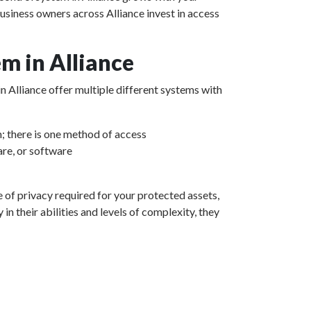
usiness owners across Alliance invest in access
m in Alliance
in Alliance offer multiple different systems with
m; there is one method of access
re, or software
e of privacy required for your protected assets,
n their abilities and levels of complexity, they