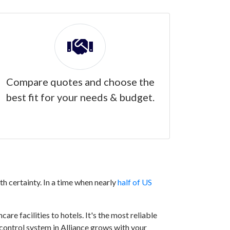
Compare quotes and choose the
best fit for your needs & budget.
h certainty. In a time when nearly
half of US
are facilities to hotels. It's the most reliable
 control system in Alliance grows with your