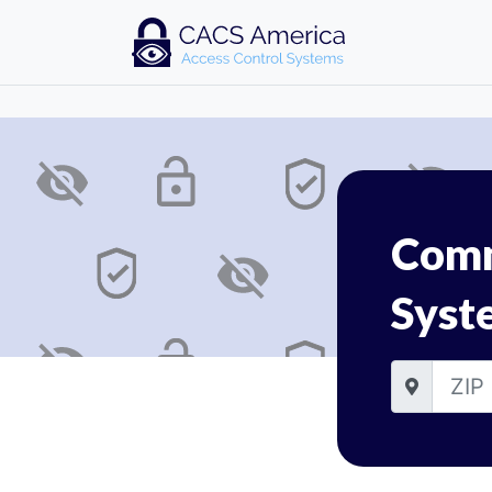
Comm
Syst