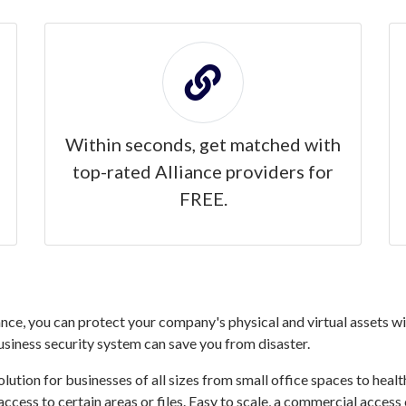
Within seconds, get matched with
top-rated Alliance providers for
FREE.
nce, you can protect your company's physical and virtual assets wit
business security system can save you from disaster.
ution for businesses of all sizes from small office spaces to healthc
access to certain areas or files. Easy to scale, a commercial access