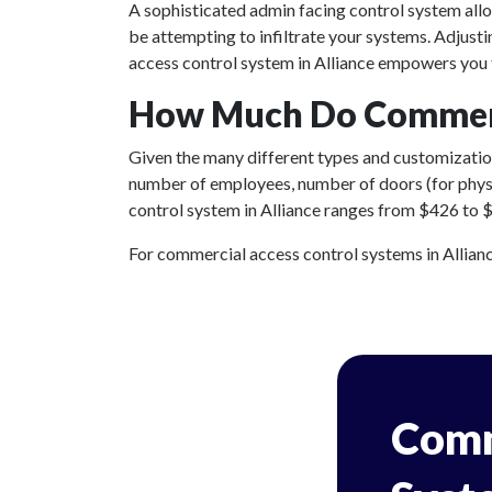
A sophisticated admin facing control system all
be attempting to infiltrate your systems. Adjust
access control system in Alliance empowers you t
How Much Do Commerci
Given the many different types and customizations
number of employees, number of doors (for physic
control system in Alliance ranges from $426 to $2
For commercial access control systems in Alliance
Comm