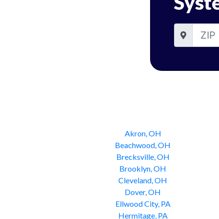
Syst
Akron, OH
Beachwood, OH
Brecksville, OH
Brooklyn, OH
Cleveland, OH
Dover, OH
Ellwood City, PA
Hermitage, PA