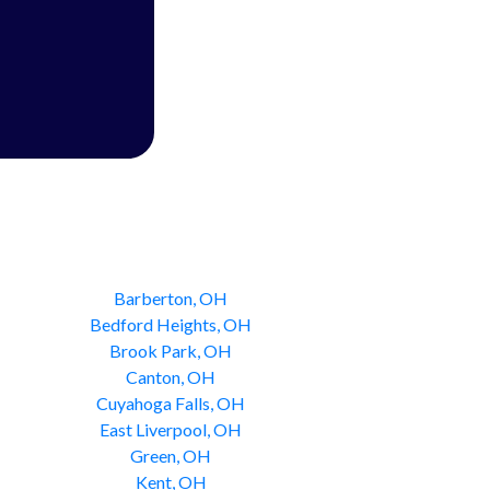
Barberton, OH
Bedford Heights, OH
Brook Park, OH
Canton, OH
Cuyahoga Falls, OH
East Liverpool, OH
Green, OH
Kent, OH