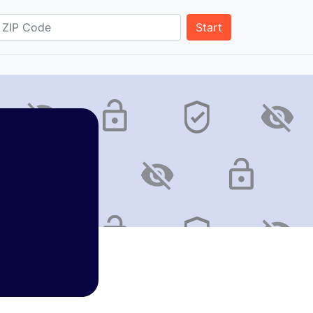
Start