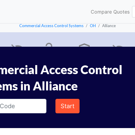
Compare Quotes
Commercial Access Control Systems
OH
Alliance
ercial Access Control
ems in Alliance
Start