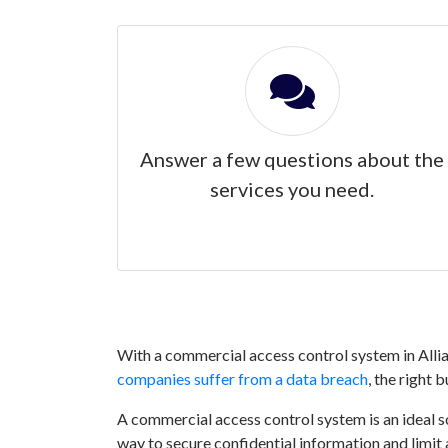
Answer a few questions about the
services you need.
With a commercial access control system in Allia
companies suffer from a data breach
, the right 
A commercial access control system is an ideal sol
way to secure confidential information and limit 