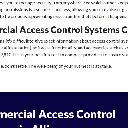
ows you to manage security from anywhere. See which authorized p
ing permissions is a seamless process, allowing you to revoke or gr
o be proactive, preventing misuse and/or theft before it happens.
al Access Control Systems Co
, it's difficult to give exact information about access control sys
al installation), software functionality, and accessories such as
,812. It's in your best interest to compare providers to ensure you
, don't settle. The well-being of your business is at stake.
ercial Access Control