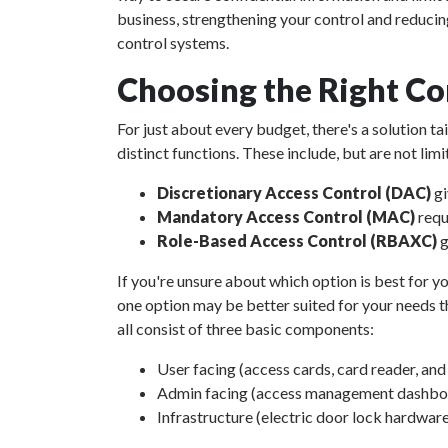
business, strengthening your control and reducin
control systems.
Choosing the Right Co
For just about every budget, there's a solution t
distinct functions. These include, but are not limi
Discretionary Access Control (DAC)
gi
Mandatory Access Control (MAC)
requ
Role-Based Access Control (RBAXC)
g
If you're unsure about which option is best for yo
one option may be better suited for your needs th
all consist of three basic components:
User facing (access cards, card reader, an
Admin facing (access management dashboar
Infrastructure (electric door lock hardware