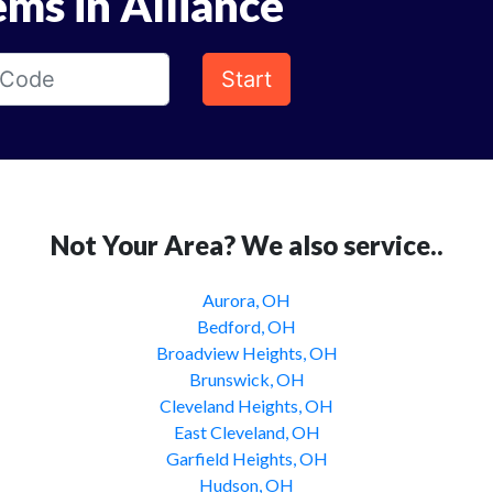
ems in Alliance
Start
Not Your Area? We also service..
Aurora, OH
Bedford, OH
Broadview Heights, OH
Brunswick, OH
Cleveland Heights, OH
East Cleveland, OH
Garfield Heights, OH
Hudson, OH