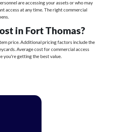
ersonnel are accessing your assets or who may
ant access at any time. The right commercial
pens.
st in Fort Thomas?
tem price. Additional pricing factors include the
 keycards. Average cost for commercial access
 you're getting the best value.