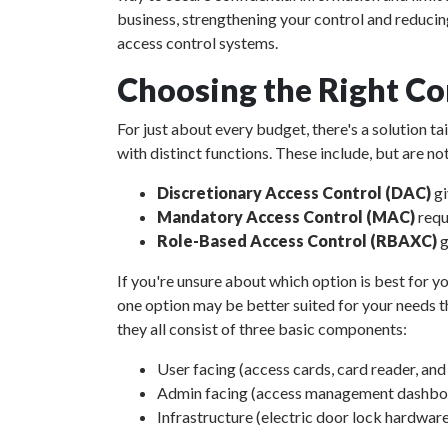
business, strengthening your control and reducin
access control systems.
Choosing the Right Co
For just about every budget, there's a solution t
with distinct functions. These include, but are not
Discretionary Access Control (DAC)
gi
Mandatory Access Control (MAC)
requ
Role-Based Access Control (RBAXC)
g
If you're unsure about which option is best for yo
one option may be better suited for your needs th
they all consist of three basic components:
User facing (access cards, card reader, an
Admin facing (access management dashboar
Infrastructure (electric door lock hardware