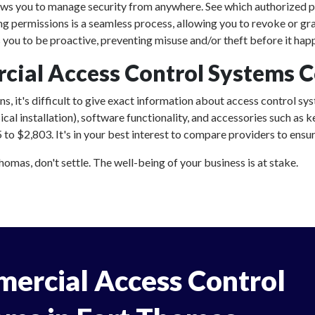
ows you to manage security from anywhere. See which authorized p
ing permissions is a seamless process, allowing you to revoke or gr
ou to be proactive, preventing misuse and/or theft before it hap
al Access Control Systems Co
, it's difficult to give exact information about access control sys
al installation), software functionality, and accessories such as
o $2,803. It's in your best interest to compare providers to ensure
mas, don't settle. The well-being of your business is at stake.
ercial Access Control