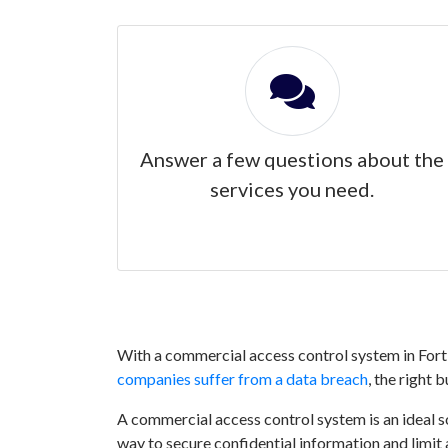
Answer a few questions about the
services you need.
With a commercial access control system in Fort 
companies suffer from a data breach
, the right 
A commercial access control system is an ideal sol
way to secure confidential information and limit 