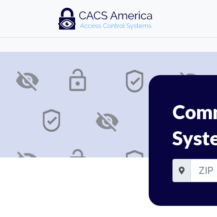
Comm
Syst