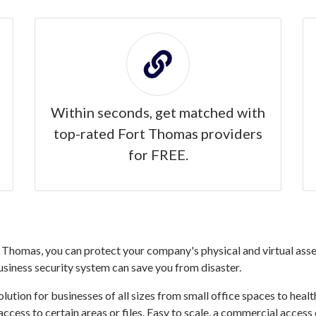
Within seconds, get matched with
top-rated Fort Thomas providers
for FREE.
Thomas, you can protect your company's physical and virtual asset
business security system can save you from disaster.
ution for businesses of all sizes from small office spaces to healthc
access to certain areas or files. Easy to scale, a commercial acce