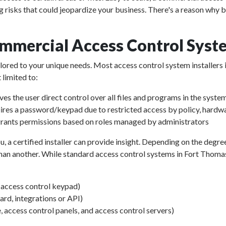
g risks that could jeopardize your business. There's a reason why 
mmercial Access Control Syst
ailored to your unique needs. Most access control system installers
 limited to:
ves the user direct control over all files and programs in the syste
ires a password/keypad due to restricted access by policy, hardwa
rants permissions based on roles managed by administrators
u, a certified installer can provide insight. Depending on the degre
an another. While standard access control systems in Fort Thomas v
d access control keypad)
d, integrations or API)
, access control panels, and access control servers)