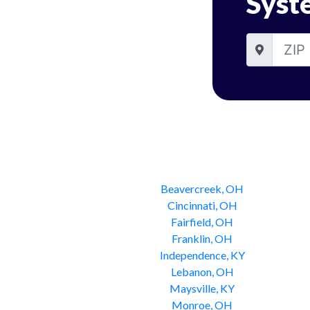
Syst
Beavercreek, OH
Cincinnati, OH
Fairfield, OH
Franklin, OH
Independence, KY
Lebanon, OH
Maysville, KY
Monroe, OH