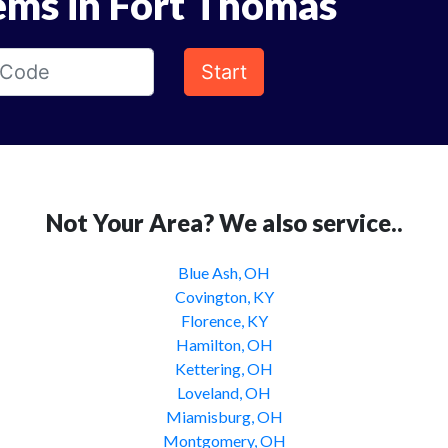
ems in Fort Thomas
Start
Not Your Area? We also service..
Blue Ash, OH
Covington, KY
Florence, KY
Hamilton, OH
Kettering, OH
Loveland, OH
Miamisburg, OH
Montgomery, OH