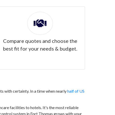
Compare quotes and choose the
best fit for your needs & budget.
s with certainty. In a time when nearly
half of US
are facilities to hotels. It's the most reliable
ss control system in Fort Thomas grows with your