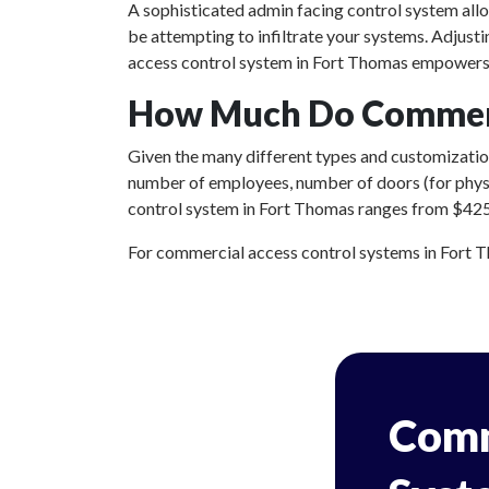
A sophisticated admin facing control system all
be attempting to infiltrate your systems. Adjust
access control system in Fort Thomas empowers y
How Much Do Commerci
Given the many different types and customizations
number of employees, number of doors (for physic
control system in Fort Thomas ranges from $425 t
For commercial access control systems in Fort Tho
Comm