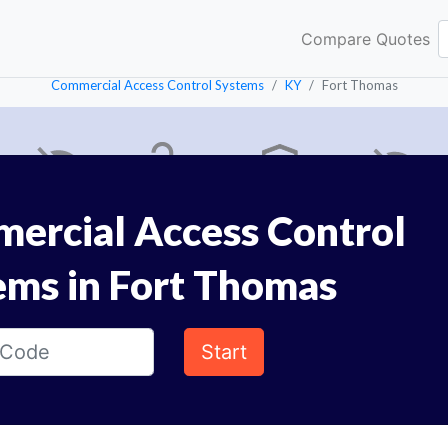
Compare Quotes
Commercial Access Control Systems
KY
Fort Thomas
ercial Access Control
ems in Fort Thomas
Start