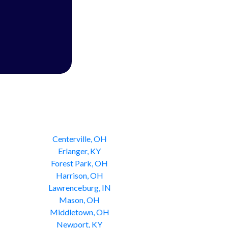
Centerville, OH
Erlanger, KY
Forest Park, OH
Harrison, OH
Lawrenceburg, IN
Mason, OH
Middletown, OH
Newport, KY