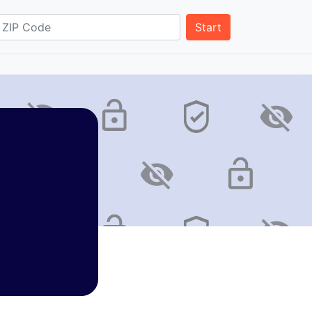
Start