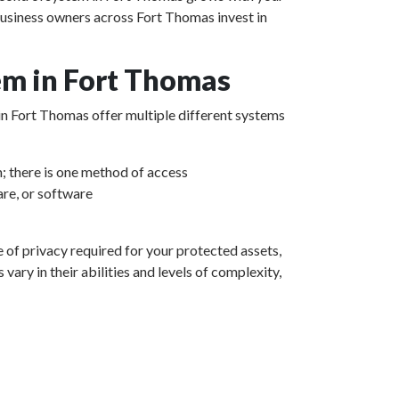
business owners across Fort Thomas invest in
em in Fort Thomas
 in Fort Thomas offer multiple different systems
m; there is one method of access
re, or software
e of privacy required for your protected assets,
ary in their abilities and levels of complexity,